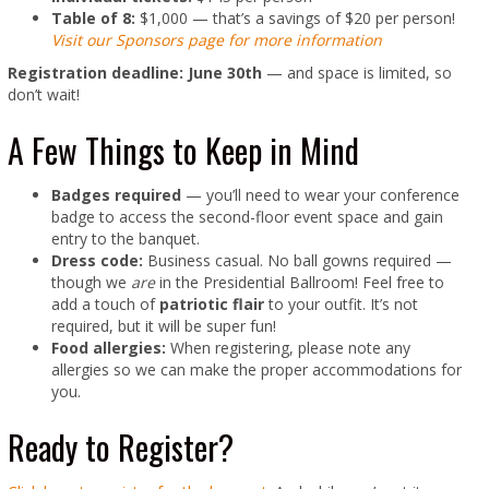
Table of 8:
$1,000 — that’s a savings of $20 per person!
Visit our Sponsors page for more information
Registration deadline: June 30th
— and space is limited, so
don’t wait!
A Few Things to Keep in Mind
Badges required
— you’ll need to wear your conference
badge to access the second-floor event space and gain
entry to the banquet.
Dress code:
Business casual. No ball gowns required —
though we
are
in the Presidential Ballroom! Feel free to
add a touch of
patriotic flair
to your outfit. It’s not
required, but it will be super fun!
Food allergies:
When registering, please note any
allergies so we can make the proper accommodations for
you.
Ready to Register?