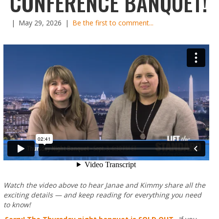
CONFERENCE BANQUET!
|
May 29, 2026
|
Be the first to comment...
Watch the video above to hear Janae and Kimmy share all the
exciting details — and keep reading for everything you need
to know!