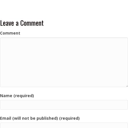
Leave a Comment
Comment
Name (required)
Email (will not be published) (required)