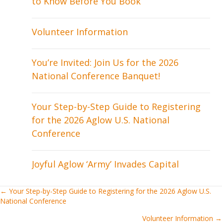
to Know Before You Book
Volunteer Information
You’re Invited: Join Us for the 2026
National Conference Banquet!
Your Step-by-Step Guide to Registering
for the 2026 Aglow U.S. National
Conference
Joyful Aglow ‘Army’ Invades Capital
Posts
← Your Step-by-Step Guide to Registering for the 2026 Aglow U.S.
National Conference
navigation
Volunteer Information →