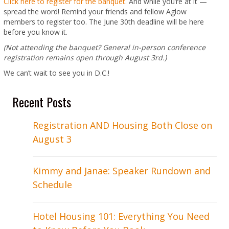
Click here to register for the banquet.
And while you’re at it —
spread the word! Remind your friends and fellow Aglow
members to register too. The June 30th deadline will be here
before you know it.
(Not attending the banquet? General in-person conference
registration remains open through August 3rd.)
We can’t wait to see you in D.C.!
Recent Posts
Registration AND Housing Both Close on
August 3
Kimmy and Janae: Speaker Rundown and
Schedule
Hotel Housing 101: Everything You Need