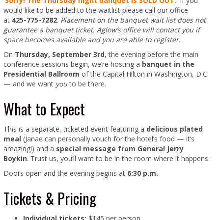
Sorry! The Thursday night banquet is SOLD OUT.
If you
would like to be added to the waitlist please call our office
at
425-775-7282
.
Placement on the banquet wait list does not
guarantee a banquet ticket. Aglow’s office will contact you if
space becomes available and you are able to register.
On
Thursday, September 3rd
, the evening before the main
conference sessions begin, we’re hosting a
banquet in the
Presidential Ballroom
of the Capital Hilton in Washington, D.C.
— and we want
you
to be there.
What to Expect
This is a separate, ticketed event featuring a
delicious plated
meal
(Janae can personally vouch for the hotel’s food — it’s
amazing!) and a
special message from General Jerry
Boykin
. Trust us, you’ll want to be in the room where it happens.
Doors open and the evening begins at
6:30 p.m.
Tickets & Pricing
Individual tickets:
$145 per person