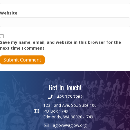
Website
Save my name, email, and website in this browser for the
next time I comment.
Get In Touch!
425.775.7282
123 - 2nd Ave. So., Suite 100
PO Box 1749
Edmonds, WA 98020-1749
aglow@aglow.org