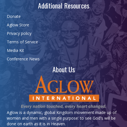
Additional Resources
Donate
Aglow Store
Privacy policy
Terms of Service
Media Kit
Conference News
About Us
Aglow is a dynamic, global Kingdom movement made up of
women and men with a single purpose: to see God's will be
done on earth as it is in Heaven.