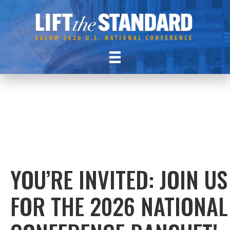
YOU’RE INVITED: JOIN US
FOR THE 2026 NATIONAL