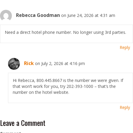
Rebecca Goodman
on June 24, 2026 at 4:31 am
Need a direct hotel phone number. No longer using 3rd parties.
Reply
Rick
on July 2, 2026 at 4:16 pm
Hi Rebecca, 800.445.8667 is the number we were given. If
that won’t work for you, try 202-393-1000 – that’s the
number on the hotel website.
Reply
Leave a Comment