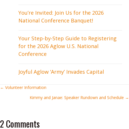
You’re Invited: Join Us for the 2026
National Conference Banquet!
Your Step-by-Step Guide to Registering
for the 2026 Aglow U.S. National
Conference
Joyful Aglow ‘Army’ Invades Capital
Posts
← Volunteer Information
Kimmy and Janae: Speaker Rundown and Schedule →
navigation
2 Comments