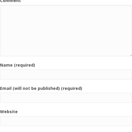
Comment
Name (required)
Email (will not be published) (required)
Website