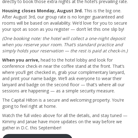
directly to book those extra nights at the hotel’s prevailing rate.
Housing closes Monday, August 3rd.
This is the big one.
After August 3rd, our group rate is no longer guaranteed and
rooms will be based on availability. We’d love for you to secure
your spot as soon as you register — don’t let this one slip by!
(One booking note: the hotel will collect a one-night deposit
when you reserve your room. That’s standard practice and
simply holds your reservation — the rest is paid at check-in.)
When you arrive,
head to the hotel lobby and look for
conference check-in near the coffee stand at the front. That’s
where you’ll get checked in, grab your complimentary lanyard,
and print your name badge. We’ll ask everyone to wear their
lanyard and badge on the second floor — that’s where all our
sessions are happening — as a simple security measure.
The Capital Hilton is a secure and welcoming property. You’re
going to feel right at home.
Watch the full video above for all the details, and stay tuned —
Kimmy and Janae have more updates on the way before we
gather in D.C. this September!