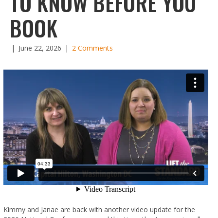
TO KNOW BEFORE YOU
BOOK
|
June 22, 2026
|
2 Comments
Kimmy and Janae are back with another video update for the