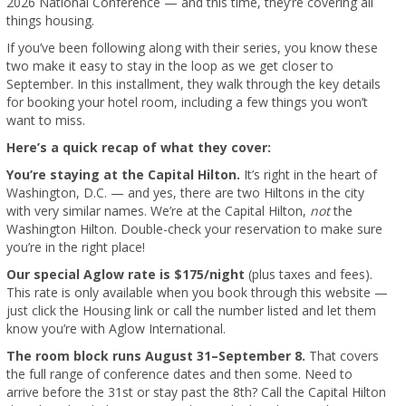
2026 National Conference — and this time, they’re covering all
things housing.
If you’ve been following along with their series, you know these
two make it easy to stay in the loop as we get closer to
September. In this installment, they walk through the key details
for booking your hotel room, including a few things you won’t
want to miss.
Here’s a quick recap of what they cover:
You’re staying at the Capital Hilton.
It’s right in the heart of
Washington, D.C. — and yes, there are two Hiltons in the city
with very similar names. We’re at the Capital Hilton,
not
the
Washington Hilton. Double-check your reservation to make sure
you’re in the right place!
Our special Aglow rate is $175/night
(plus taxes and fees).
This rate is only available when you book through this website —
just click the Housing link or call the number listed and let them
know you’re with Aglow International.
The room block runs August 31–September 8.
That covers
the full range of conference dates and then some. Need to
arrive before the 31st or stay past the 8th? Call the Capital Hilton