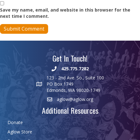
Save my name, email, and website in this browser for the
next time I comment.
Get In Touch!
425.775.7282
123 - 2nd Ave. So., Suite 100
PO Box 1749
Edmonds, WA 98020-1749
aglow@aglow.org
Additional Resources
Donate
Aglow Store