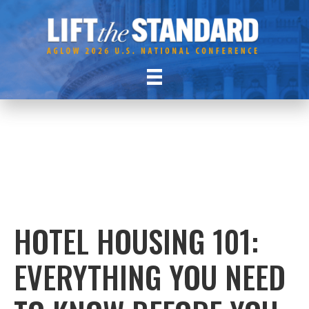
HOTEL HOUSING 101:
EVERYTHING YOU NEED