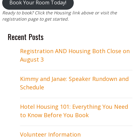
Book Your Room Today!
Ready to book? Click the Housing link above or visit the
registration page to get started.
Recent Posts
Registration AND Housing Both Close on
August 3
Kimmy and Janae: Speaker Rundown and
Schedule
Hotel Housing 101: Everything You Need
to Know Before You Book
Volunteer Information