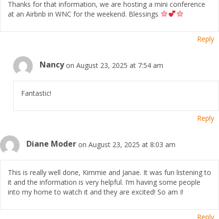
Thanks for that information, we are hosting a mini conference
at an Airbnb in WNC for the weekend. Blessings
Reply
Nancy
on August 23, 2025 at 7:54 am
Fantastic!
Reply
Diane Moder
on August 23, 2025 at 8:03 am
This is really well done, Kimmie and Janae. It was fun listening to
it and the information is very helpful. I’m having some people
into my home to watch it and they are excited! So am I!
Reply