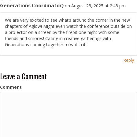
Generations Coordinator)
on August 25, 2025 at 2:45 pm
We are very excited to see what’s around the corner in the new
chapters of Aglow! Might even watch the conference outside on
a projector on a screen by the firepit one night with some
friends and smores! Calling in creative gatherings with
Generations coming together to watch it!
Reply
Leave a Comment
Comment