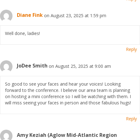
Diane Fink
on August 23, 2025 at 1:59 pm
Well done, ladies!
Reply
JoDee Smith
on August 25, 2025 at 9:00 am
So good to see your faces and hear your voices! Looking
forward to the conference. I believe our area team is planning
on hosting a mini conference so I will be watching with them. I
will miss seeing your faces in person and those fabulous hugs!
Reply
Amy Keziah (Aglow Mid-Atlantic Region