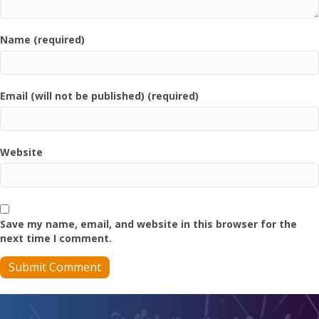
Name (required)
Email (will not be published) (required)
Website
Save my name, email, and website in this browser for the
next time I comment.