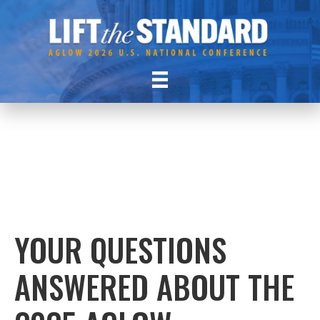
YOUR QUESTIONS
ANSWERED ABOUT THE