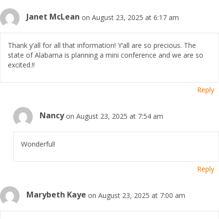
Janet McLean
on August 23, 2025 at 6:17 am
Thank y’all for all that information! Y’all are so precious. The
state of Alabama is planning a mini conference and we are so
excited.!!
Reply
Nancy
on August 23, 2025 at 7:54 am
Wonderful!
Reply
Marybeth Kaye
on August 23, 2025 at 7:00 am