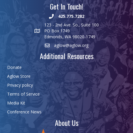
Get In Touch!
425.775.7282
123 - 2nd Ave. So., Suite 100
PO Box 1749
Edmonds, WA 98020-1749
aglow@aglow.org
Additional Resources
Donate
Aglow Store
Privacy policy
Terms of Service
Media Kit
Conference News
About Us