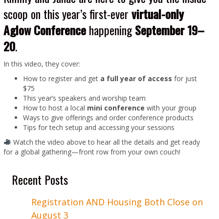
scoop on this year’s first-ever
virtual-only
Aglow Conference
happening
September 19–
20
.
In this video, they cover:
How to register and get
a full year of access
for just
$75
This year’s speakers and worship team
How to host a local
mini conference
with your group
Ways to give offerings and order conference products
Tips for tech setup and accessing your sessions
Watch the video above to hear all the details and get ready
for a global gathering—front row from your own couch!
Recent Posts
Registration AND Housing Both Close on
August 3