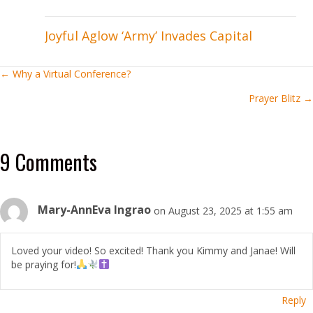
Joyful Aglow ‘Army’ Invades Capital
Posts
← Why a Virtual Conference?
Prayer Blitz →
navigation
9 Comments
Mary-AnnEva Ingrao
on August 23, 2025 at 1:55 am
Loved your video! So excited! Thank you Kimmy and Janae! Will
be praying for!
Reply