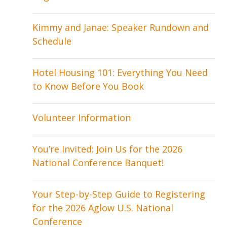
Kimmy and Janae: Speaker Rundown and
Schedule
Hotel Housing 101: Everything You Need
to Know Before You Book
Volunteer Information
You’re Invited: Join Us for the 2026
National Conference Banquet!
Your Step-by-Step Guide to Registering
for the 2026 Aglow U.S. National
Conference