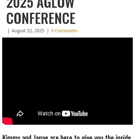
2025 AGLOW
CONFERENCE
|
August 22, 2025
|
9 Comments
Kimmy and Janae are here to give you the inside