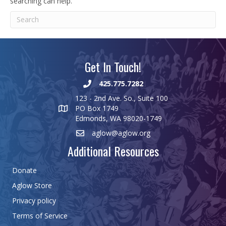
searching can help.
Get In Touch!
425.775.7282
123 - 2nd Ave. So., Suite 100
PO Box 1749
Edmonds, WA 98020-1749
aglow@aglow.org
Additional Resources
Donate
Aglow Store
Privacy policy
Terms of Service