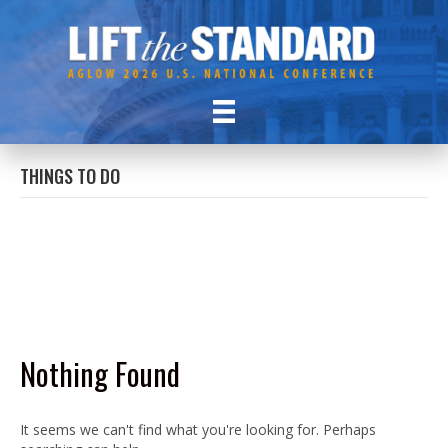
THINGS TO DO
Nothing Found
It seems we can't find what you're looking for. Perhaps